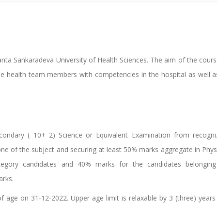
manta Sankaradeva University of Health Sciences. The aim of the cours
ble health team members with competencies in the hospital as well a
ondary ( 10+ 2) Science or Equivalent Examination from recogni
one of the subject and securing at least 50% marks aggregate in Phys
tegory candidates and 40% marks for the candidates belonging
arks.
 age on 31-12-2022. Upper age limit is relaxable by 3 (three) years