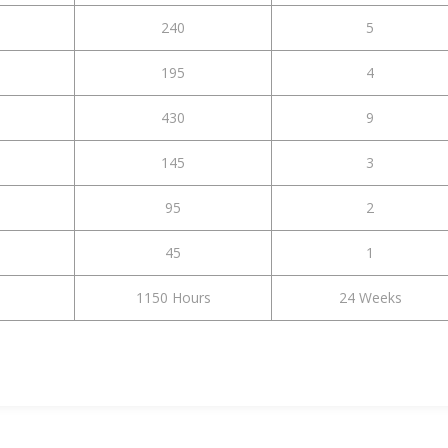
240
5
195
4
430
9
145
3
95
2
45
1
1150 Hours
24 Weeks