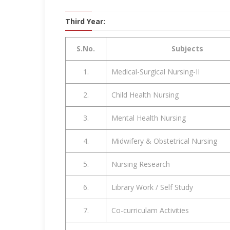
Third Year:
S.No.
Subjects
1.
Medical-Surgical Nursing-II
2.
Child Health Nursing
3.
Mental Health Nursing
4.
Midwifery & Obstetrical Nursing
5.
Nursing Research
6.
Library Work / Self Study
7.
Co-curriculam Activities