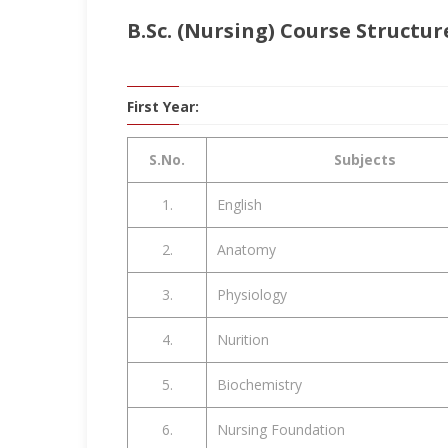
B.Sc. (Nursing) Course Structur
First Year:
S.No.
Subjects
1.
English
2.
Anatomy
3.
Physiology
4.
Nurition
5.
Biochemistry
6.
Nursing Foundation