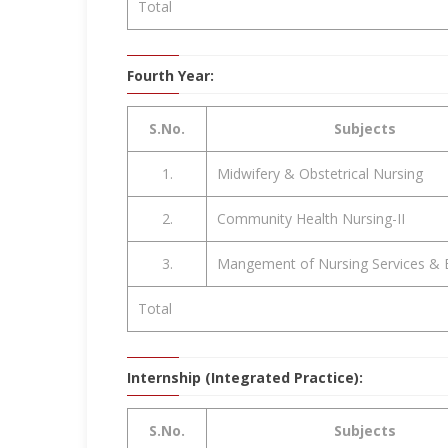
Total
Fourth Year:
S.No.
Subjects
1.
Midwifery & Obstetrical Nursing
2.
Community Health Nursing-II
3.
Mangement of Nursing Services & 
Total
Internship (Integrated Practice):
S.No.
Subjects