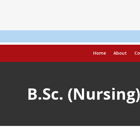
R
Home
About
Co
B.Sc. (Nursing