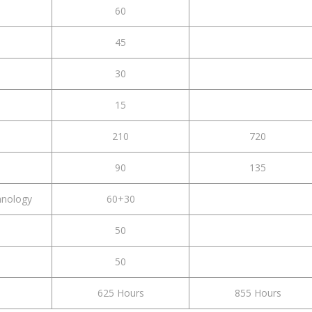
60
45
30
15
210
720
90
135
hnology
60+30
50
50
625 Hours
855 Hours