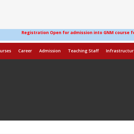
egistration Open for admission into GNM course for the sessi
urses
Career
Admission
Teaching Staff
Infrastructur
)