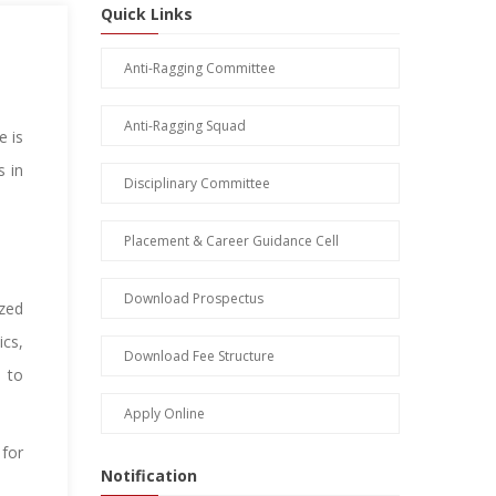
Quick Links
Anti-Ragging Committee
Anti-Ragging Squad
e is
s in
Disciplinary Committee
Placement & Career Guidance Cell
Download Prospectus
zed
ics,
Download Fee Structure
 to
Apply Online
 for
Notification