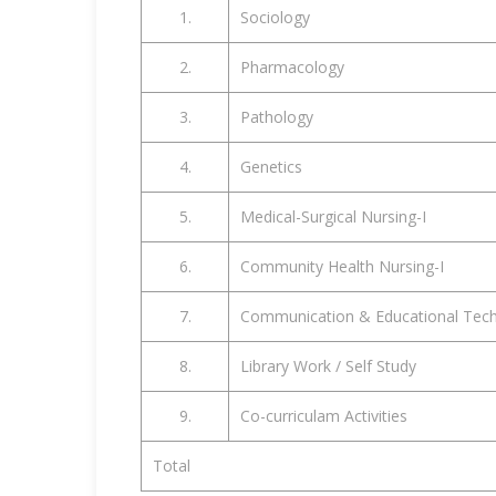
1.
Sociology
2.
Pharmacology
3.
Pathology
4.
Genetics
5.
Medical-Surgical Nursing-I
6.
Community Health Nursing-I
7.
Communication & Educational Tec
8.
Library Work / Self Study
9.
Co-curriculam Activities
Total