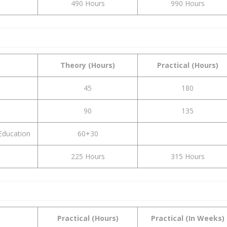
490 Hours
990 Hours
Theory (Hours)
Practical (Hours)
45
180
90
135
Education
60+30
225 Hours
315 Hours
Practical (Hours)
Practical (In Weeks)