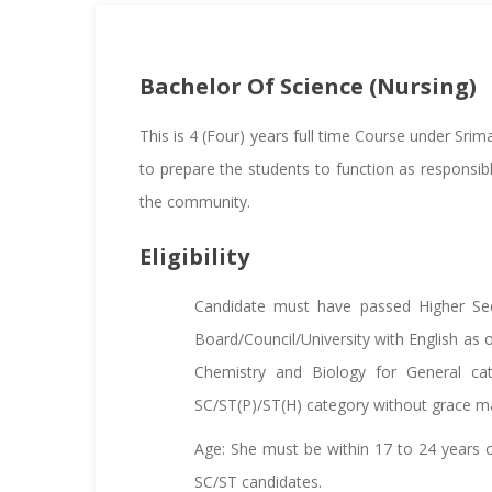
Bachelor Of Science (Nursing)
This is 4 (Four) years full time Course under Sri
to prepare the students to function as responsi
the community.
Eligibility
Candidate must have passed Higher Sec
Board/Council/University with English as 
Chemistry and Biology for General ca
SC/ST(P)/ST(H) category without grace m
Age: She must be within 17 to 24 years of
SC/ST candidates.