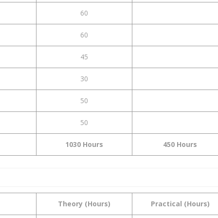
60
60
45
30
50
50
1030 Hours
450 Hours
Theory (Hours)
Practical (Hours)