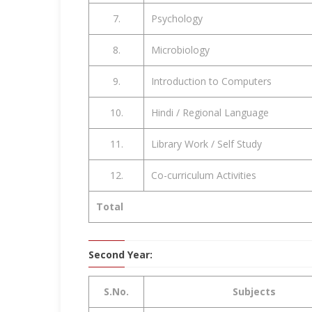
7.
Psychology
8.
Microbiology
9.
Introduction to Computers
10.
Hindi / Regional Language
11.
Library Work / Self Study
12.
Co-curriculum Activities
Total
Second Year:
S.No.
Subjects