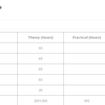
e
Theory (Hours)
Practical (Hours)
60
60
60
60
30
265+200
450