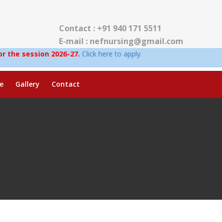
Contact : +91 940 171 5511
E-mail : nefnursing@gmail.com
on 2026-27.
Click here to apply.
e
Gallery
Contact