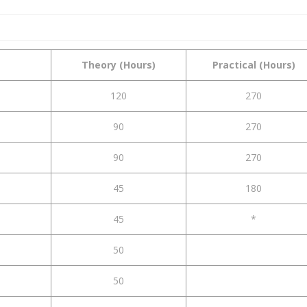
Theory (Hours)
Practical (Hours)
120
270
90
270
90
270
45
180
45
*
50
50