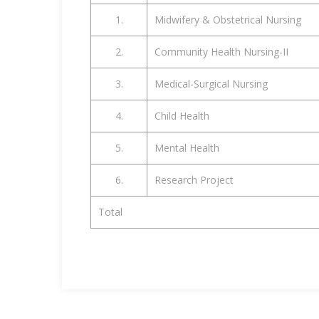
1.
Midwifery & Obstetrical Nursing
2.
Community Health Nursing-II
3.
Medical-Surgical Nursing
4.
Child Health
5.
Mental Health
6.
Research Project
Total