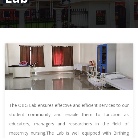
The OBG Lab ensures effective and efficient services to our
student community and enable them to function as
educators, managers and researchers in the field of
maternity nursing.The Lab is well equipped with Birthing