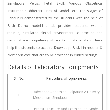
Simulators, Pelvis, Fetal Skull, Various Obstetrical
Instruments, different kinds of Models etc. The stages of
Labour is demonstrated to the students with the help of
Birth Demo model.The lab provides students with a
realistic, simulated clinical environment to practice and
demonstrate competency of selected obstetric skills. These
help the students to acquire Knowledge & skill in mother &
New born care that are to be practiced in clinical settings.
Details of Laboratory Equipments :
Sl. No.
Particulars of Equipments
Advanced Abdominal Palpation &Delivery
1.
Mechanism Simulator .
2.
Breast Structure And Examination Model,