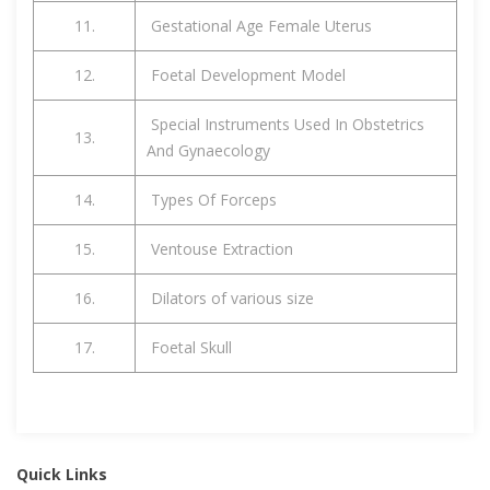
11.
Gestational Age Female Uterus
12.
Foetal Development Model
Special Instruments Used In Obstetrics
13.
And Gynaecology
14.
Types Of Forceps
15.
Ventouse Extraction
16.
Dilators of various size
17.
Foetal Skull
Quick Links