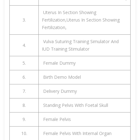
Uterus In Section Showing
3.
Fertilization,Uterus In Section Showing
Fertilization,
Vulva Suturing Training Simulator And
4.
IUD Training Stimulator
5.
Female Dummy
6.
Birth Demo Model
7.
Delivery Dummy
8.
Standing Pelvis With Foetal Skull
9.
Female Pelvis
10.
Female Pelvis With Internal Organ