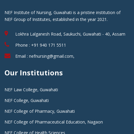
NEF Institute of Nursing, Guwahati is a pristine institution of
NEF Group of Institutes, established in the year 2021.
Lokhra Lalganesh Road, Saukuchi, Guwahati - 40, Assam
Phone : +91 940 171 5511
Email : nefnursing@gmail.com,
Our Institutions
NEF Law College, Guwahati
NEF College, Guwahati
NEF College of Pharmacy, Guwahati
NEF College of Pharmaceutical Education, Nagaon
NEF College of Health Sciences