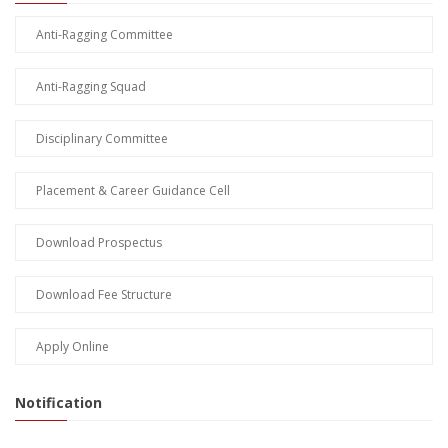
Anti-Ragging Committee
Anti-Ragging Squad
Disciplinary Committee
Placement & Career Guidance Cell
Download Prospectus
Download Fee Structure
Apply Online
Notification