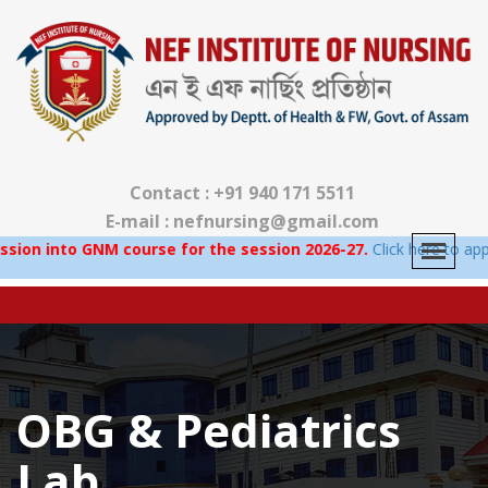
Contact : +91 940 171 5511
E-mail : nefnursing@gmail.com
into GNM course for the session 2026-27.
Click here to apply.
OBG & Pediatrics
Lab