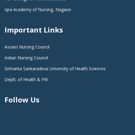
Iqra Academy of Nursing, Nagaon
Important Links
Assam Nursing Council
Indian Nursing Council
Srimanta Sankaradeva University of Health Sciences
Deptt. of Health & FW
Follow Us