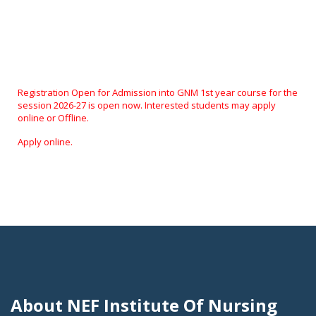
About NEF Institute Of Nursing