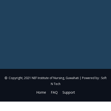
Copyright, 2021
NEF Institute of Nursing, Guwahati
| Powered by :
Soft
N Tech
Home
FAQ
Support